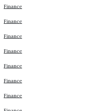
Finance
Finance
Finance
Finance
Finance
Finance
Finance
Finance