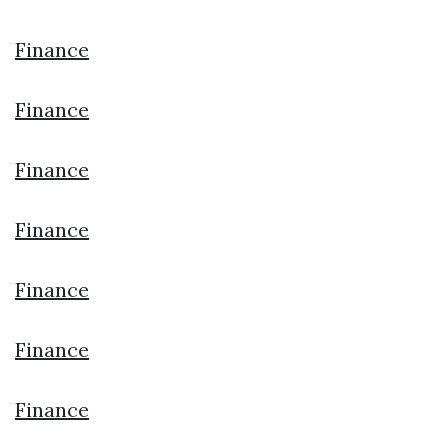
Finance
Finance
Finance
Finance
Finance
Finance
Finance