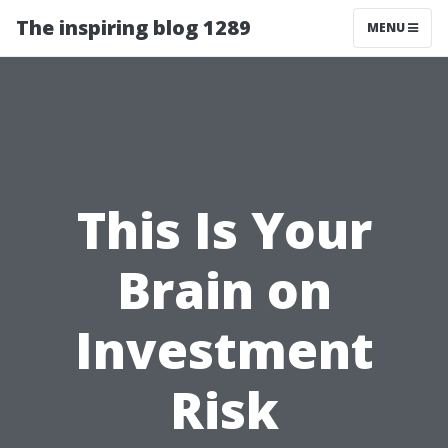
The inspiring blog 1289
MENU
This Is Your
Brain on
Investment
Risk