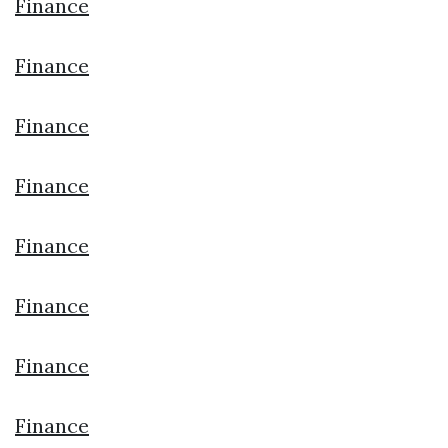
Finance
Finance
Finance
Finance
Finance
Finance
Finance
Finance