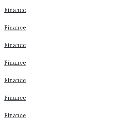
Finance
Finance
Finance
Finance
Finance
Finance
Finance