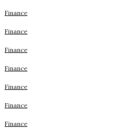
Finance
Finance
Finance
Finance
Finance
Finance
Finance