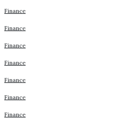
Finance
Finance
Finance
Finance
Finance
Finance
Finance