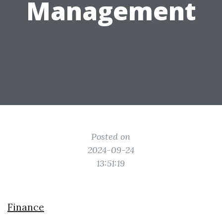
Management
Posted on
2024-09-24
13:51:19
Finance