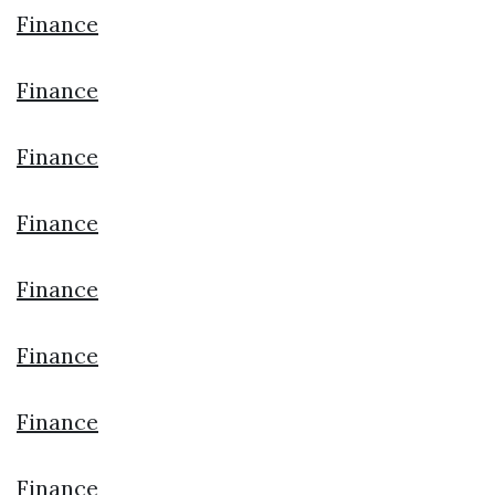
Finance
Finance
Finance
Finance
Finance
Finance
Finance
Finance