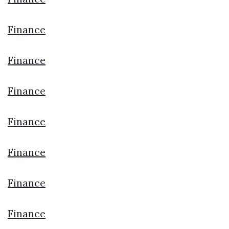
Finance
Finance
Finance
Finance
Finance
Finance
Finance