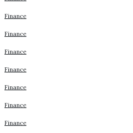
Finance
Finance
Finance
Finance
Finance
Finance
Finance