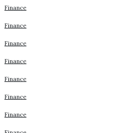
Finance
Finance
Finance
Finance
Finance
Finance
Finance
Finance