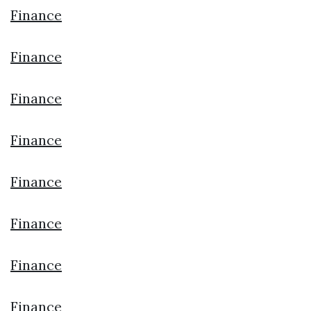
Finance
Finance
Finance
Finance
Finance
Finance
Finance
Finance