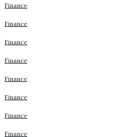
Finance
Finance
Finance
Finance
Finance
Finance
Finance
Finance