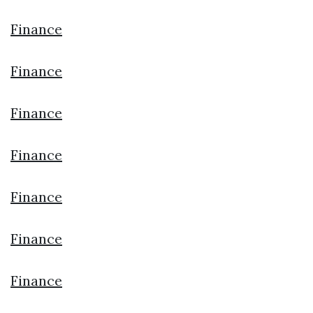
Finance
Finance
Finance
Finance
Finance
Finance
Finance