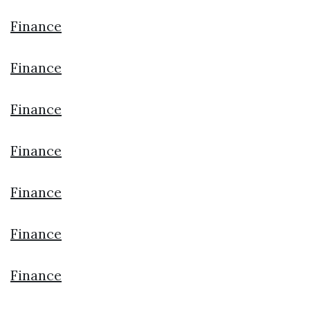
Finance
Finance
Finance
Finance
Finance
Finance
Finance