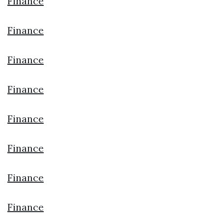
Finance
Finance
Finance
Finance
Finance
Finance
Finance
Finance