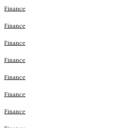
Finance
Finance
Finance
Finance
Finance
Finance
Finance