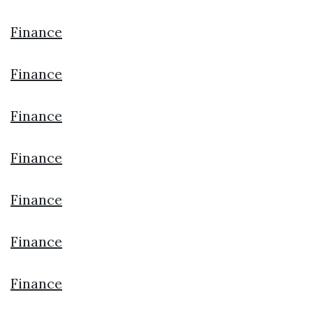
Finance
Finance
Finance
Finance
Finance
Finance
Finance