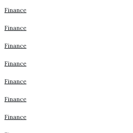
Finance
Finance
Finance
Finance
Finance
Finance
Finance