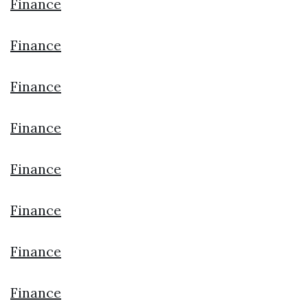
Finance
Finance
Finance
Finance
Finance
Finance
Finance
Finance