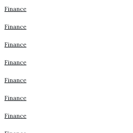
Finance
Finance
Finance
Finance
Finance
Finance
Finance