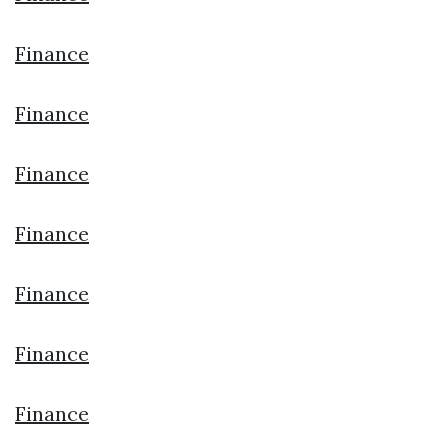
Finance
Finance
Finance
Finance
Finance
Finance
Finance