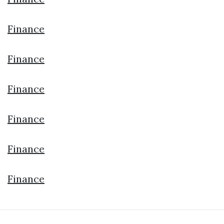
Finance
Finance
Finance
Finance
Finance
Finance