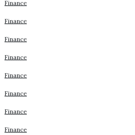
Finance
Finance
Finance
Finance
Finance
Finance
Finance
Finance