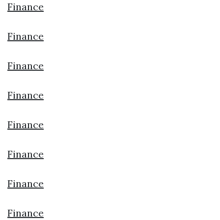
Finance
Finance
Finance
Finance
Finance
Finance
Finance
Finance