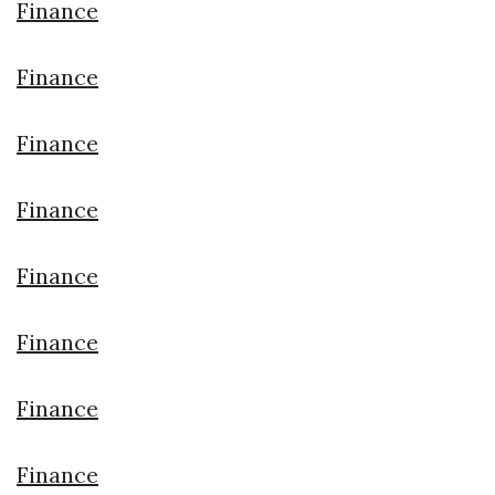
Finance
Finance
Finance
Finance
Finance
Finance
Finance
Finance