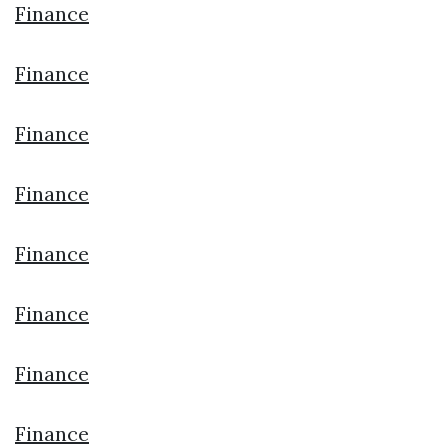
Finance
Finance
Finance
Finance
Finance
Finance
Finance
Finance