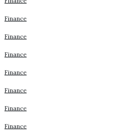
Finance
Finance
Finance
Finance
Finance
Finance
Finance
Finance