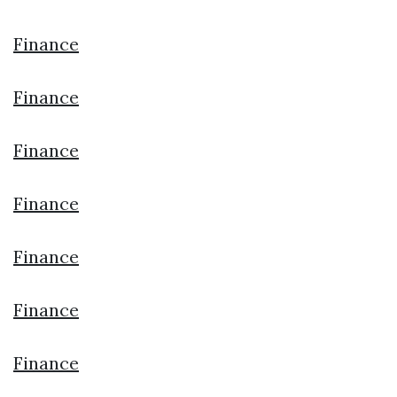
Finance
Finance
Finance
Finance
Finance
Finance
Finance