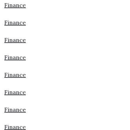
Finance
Finance
Finance
Finance
Finance
Finance
Finance
Finance