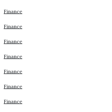
Finance
Finance
Finance
Finance
Finance
Finance
Finance